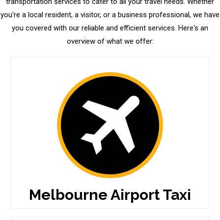
transportation services to cater to all your travel needs. Whether
you're a local resident, a visitor, or a business professional, we have
you covered with our reliable and efficient services. Here's an
overview of what we offer:
Melbourne Airport Taxi