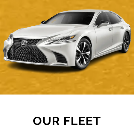
OUR FLEET