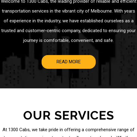
Welcome to 1300 Cabs, the leading provider of reliable and efficient
transportation services in the vibrant city of Melbourne. With years
of experience in the industry, we have established ourselves as a
trusted and customer-centric company, dedicated to ensuring your
journey is comfortable, convenient, and safe.
READ MORE
OUR SERVICES
At 1300 Cabs, we take pride in offering a comprehensive range of