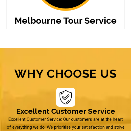
Melbourne Tour Service
WHY CHOOSE US
Excellent Customer Service
Excellent Customer Service: Our customers are at the heart
of everything we do. We prioritise your satisfaction and strive