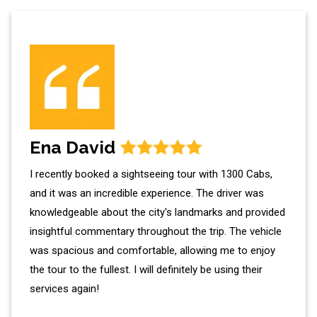
Ena David
I recently booked a sightseeing tour with 1300 Cabs,
and it was an incredible experience. The driver was
knowledgeable about the city's landmarks and provided
insightful commentary throughout the trip. The vehicle
was spacious and comfortable, allowing me to enjoy
the tour to the fullest. I will definitely be using their
services again!