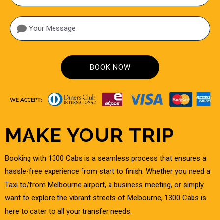
A
MAKE YOUR TRIP
Booking with 1300 Cabs is a seamless process that ensures a
hassle-free experience from start to finish. Whether you need a
Taxi to/from Melbourne airport, a business meeting, or simply
want to explore the vibrant streets of Melbourne, 1300 Cabs is
here to cater to all your transfer needs.