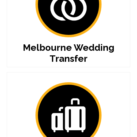
Melbourne Wedding
Transfer