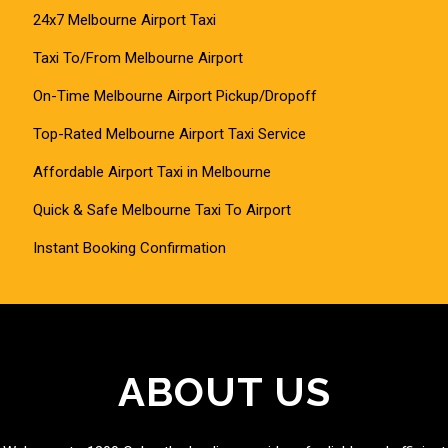
24x7 Melbourne Airport Taxi
Taxi To/From Melbourne Airport
On-Time Melbourne Airport Pickup/Dropoff
Top-Rated Melbourne Airport Taxi Service
Affordable Airport Taxi in Melbourne
Quick & Safe Melbourne Taxi To Airport
Instant Booking Confirmation
ABOUT US