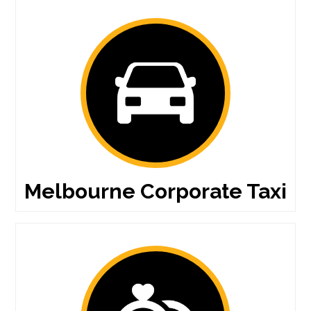
Melbourne Corporate Taxi