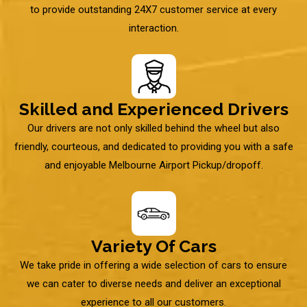
to provide outstanding 24X7 customer service at every
interaction.
Skilled and Experienced Drivers
Our drivers are not only skilled behind the wheel but also
friendly, courteous, and dedicated to providing you with a safe
and enjoyable Melbourne Airport Pickup/dropoff.
Variety Of Cars
We take pride in offering a wide selection of cars to ensure
we can cater to diverse needs and deliver an exceptional
experience to all our customers.