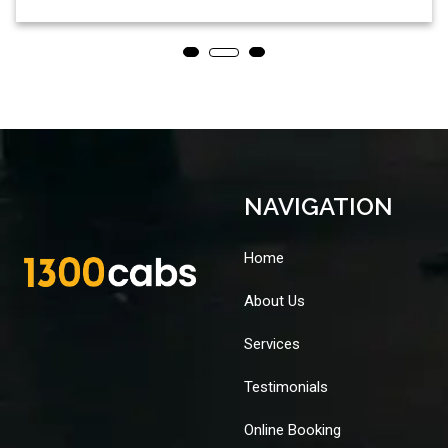
NAVIGATION
Home
About Us
Services
Testimonials
Online Booking