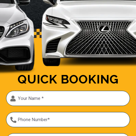
QUICK BOOKING