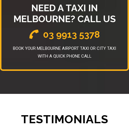
NEED A TAXI IN
MELBOURNE? CALL US
03 9913 5378
BOOK YOUR MELBOURNE AIRPORT TAXI OR CITY TAXI
WITH A QUICK PHONE CALL
TESTIMONIALS