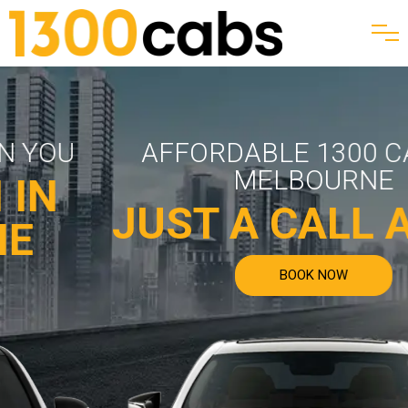
AFFORDABLE 1300 CABS IN
MELBOURNE
JUST A CALL AWA
BOOK NOW